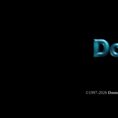
©1997-2026
Doo